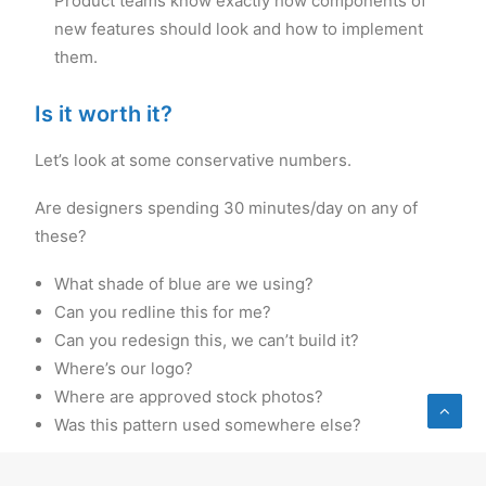
Product teams know exactly how components of
new features should look and how to implement
them.
Is it worth it?
Let’s look at some conservative numbers.
Are designers spending 30 minutes/day on any of
these?
What shade of blue are we using?
Can you redline this for me?
Can you redesign this, we can’t build it?
Where’s our logo?
Where are approved stock photos?
Was this pattern used somewhere else?