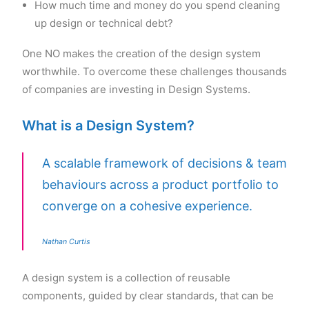
How much time and money do you spend cleaning
up design or technical debt?
One NO makes the creation of the design system
worthwhile. To overcome these challenges thousands
of companies are investing in Design Systems.
What is a Design System?
A scalable framework of decisions & team
behaviours across a product portfolio to
converge on a cohesive experience.
Nathan Curtis
A design system is a collection of reusable
components, guided by clear standards, that can be