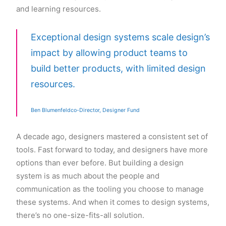
and learning resources.
Exceptional design systems scale design’s
impact by allowing product teams to
build better products, with limited design
resources.
Ben Blumenfeldco-Director, Designer Fund
A decade ago, designers mastered a consistent set of
tools. Fast forward to today, and designers have more
options than ever before. But building a design
system is as much about the people and
communication as the tooling you choose to manage
these systems. And when it comes to design systems,
there’s no one-size-fits-all solution.