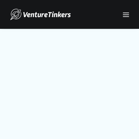
Search