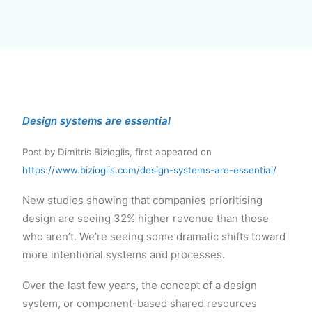
Design systems are essential
Post by Dimitris Bizioglis, first appeared on
https://www.bizioglis.com/design-systems-are-essential/
New studies showing that companies prioritising
design are seeing 32% higher revenue than those
who aren’t. We’re seeing some dramatic shifts toward
more intentional systems and processes.
Over the last few years, the concept of a design
system, or component-based shared resources