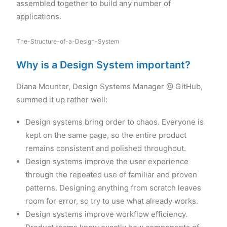
assembled together to build any number of
applications.
The-Structure-of-a-Design-System
Why is a Design System important?
Diana Mounter, Design Systems Manager @ GitHub,
summed it up rather well:
Design systems bring order to chaos. Everyone is
kept on the same page, so the entire product
remains consistent and polished throughout.
Design systems improve the user experience
through the repeated use of familiar and proven
patterns. Designing anything from scratch leaves
room for error, so try to use what already works.
Design systems improve workflow efficiency.