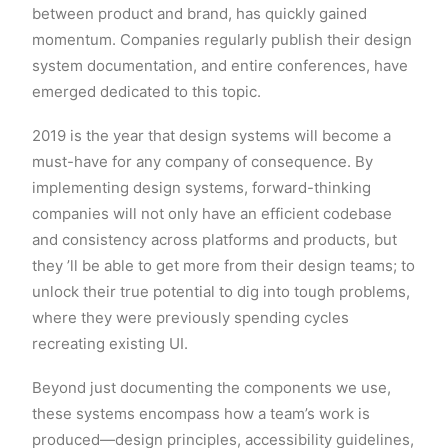
between product and brand, has quickly gained
momentum. Companies regularly publish their design
system documentation, and entire conferences, have
emerged dedicated to this topic.
2019 is the year that design systems will become a
must-have for any company of consequence. By
implementing design systems, forward-thinking
companies will not only have an efficient codebase
and consistency across platforms and products, but
they ’ll be able to get more from their design teams; to
unlock their true potential to dig into tough problems,
where they were previously spending cycles
recreating existing UI.
Beyond just documenting the components we use,
these systems encompass how a team’s work is
produced—design principles, accessibility guidelines,