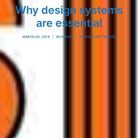
Why design systems
are essential
MARCH 20, 2019
|
IN
DESIGN
|
BY
VENTURE TINKERS