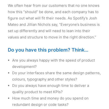
We often hear from our customers that no one knows
how this “should” be done, and each company has to
figure out what will fit their needs. As Spotify’s Josh
Mateo and Jillian Nichols say, “Everyone’s business is
set up differently and will need to lean into their
values and structure to move in the right direction.”
Do you have this problem? Think…
Are you always happy with the speed of product
development?
Do your interfaces share the same design patterns,
colours, typography and other styles?
Do you always have enough time to deliver a
quality product to meet KPIs?
How much time and money do you spend on
redundant design or code tasks?